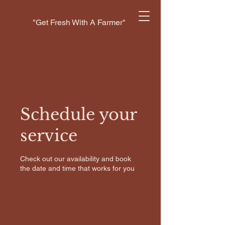
"Get Fresh With A Farmer"
Schedule your
service
Check out our availability and book
the date and time that works for you