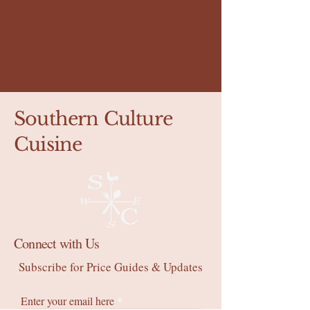
Southern Culture
Cuisine
Connect with Us
Subscribe for Price Guides & Updates
Enter your email here