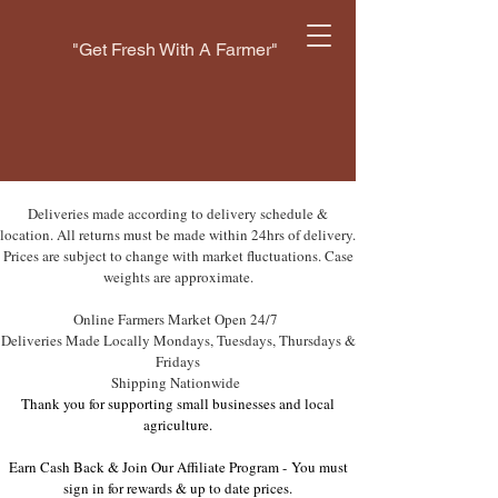
"Get Fresh With A Farmer"
Deliveries made according to delivery schedule &
location. All returns must be made within 24hrs of delivery.
Prices are subject to change with market fluctuations. Case
weights are approximate.
Online Farmers Market Open 24/7
Deliveries Made Locally Mondays, Tuesdays, Thursdays &
Fridays
Shipping Nationwide
Thank you for supporting small businesses and local
agriculture.
Earn Cash Back & Join Our Affiliate Program -
You must
sign in for rewards & up to date prices.