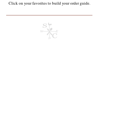
Click on your favorites to build your order guide.​
Store
/
Chemicals & Janitorial