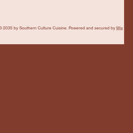
© 2035 by Southern Culture Cuisine. Powered and secured by
Wix