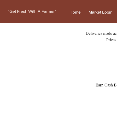
"Get Fresh With A Farmer"
Home
Market Login
Deliveries made acc
Prices
Earn Cash Ba