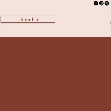
Sign Up