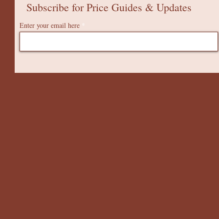
Subscribe for Price Guides & Updates
Enter your email here