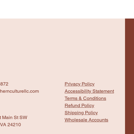
4872
Privacy Policy
hernculturellc.com
Accessibility Statement
Terms & Conditions
Refund Policy
Shipping Policy
t Main St SW
Wholesale Accounts
 VA 24210