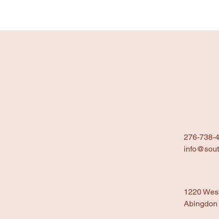
276-738-
info@sout
1220 Wes
Abingdon