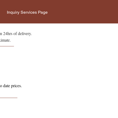
Inquiry Services Page
n 24hrs of delivery.
ximate.
o date prices.