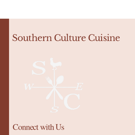
Southern Culture Cuisine
Connect with Us