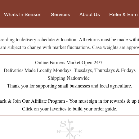
Whats In Season
Services
About Us
Refer & Earn
ording to delivery schedule & location. All returns must be made withi
 are subject to change with market fluctuations. Case weights are appro
Online Farmers Market Open 24/7
Deliveries Made Locally Mondays, Tuesdays, Thursdays & Fridays
Shipping Nationwide
Thank you for supporting small businesses and local agriculture.
ck & Join Our Affiliate Program -
You must sign in for rewards & up t
Click on your favorites to build your order guide.​