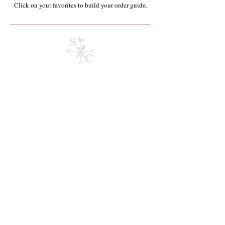
Click on your favorites to build your order guide.​
Store
/
Chemicals & Janitorial