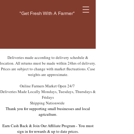
"Get Fresh With A Farmer"
Deliveries made according to delivery schedule &
location. All returns must be made within 24hrs of delivery.
Prices are subject to change with market fluctuations. Case
weights are approximate.
Online Farmers Market Open 24/7
Deliveries Made Locally Mondays, Tuesdays, Thursdays &
Fridays
Shipping Nationwide
Thank you for supporting small businesses and local
agriculture.
Earn Cash Back & Join Our Affiliate Program -
You must
sign in for rewards & up to date prices.