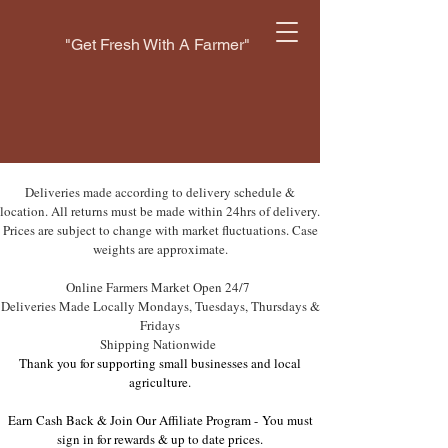
"Get Fresh With A Farmer"
Deliveries made according to delivery schedule &
location. All returns must be made within 24hrs of delivery.
Prices are subject to change with market fluctuations. Case
weights are approximate.
Online Farmers Market Open 24/7
Deliveries Made Locally Mondays, Tuesdays, Thursdays &
Fridays
Shipping Nationwide
Thank you for supporting small businesses and local
agriculture.
Earn Cash Back & Join Our Affiliate Program -
You must
sign in for rewards & up to date prices.