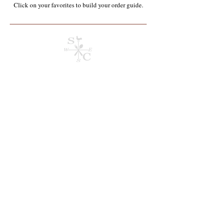
Click on your favorites to build your order guide.​
Store
/
Containers, Utensils, Packaging & Paper Products**