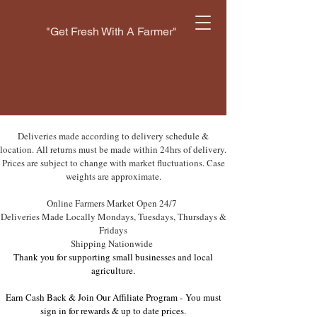
"Get Fresh With A Farmer"
Deliveries made according to delivery schedule &
location. All returns must be made within 24hrs of delivery.
Prices are subject to change with market fluctuations. Case
weights are approximate.
Online Farmers Market Open 24/7
Deliveries Made Locally Mondays, Tuesdays, Thursdays &
Fridays
Shipping Nationwide
Thank you for supporting small businesses and local
agriculture.
Earn Cash Back & Join Our Affiliate Program -
You must
sign in for rewards & up to date prices.