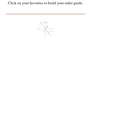
Click on your favorites to build your order guide.​
Store
/
Dry Stock & Shelf Stable**