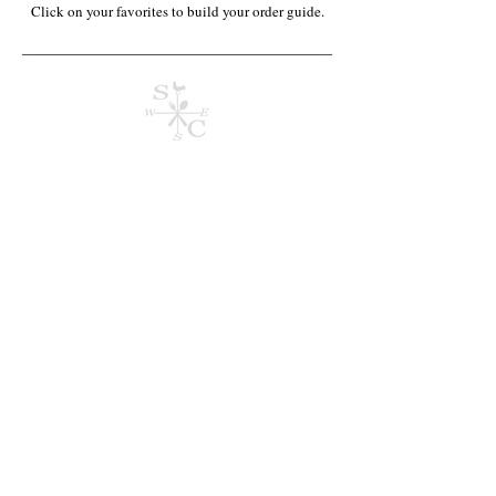
Click on your favorites to build your order guide.​
Sorry, the requested product is not available
Search Products
My Account
Track Orders
Order Guide
Current Order
Display prices in:
USD