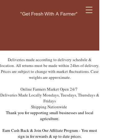
"Get Fresh With A Farmer"
Deliveries made according to delivery schedule &
location. All returns must be made within 24hrs of delivery.
Prices are subject to change with market fluctuations. Case
weights are approximate.
Online Farmers Market Open 24/7
Deliveries Made Locally Mondays, Tuesdays, Thursdays &
Fridays
Shipping Nationwide
Thank you for supporting small businesses and local
agriculture.
Earn Cash Back & Join Our Affiliate Program -
You must
sign in for rewards & up to date prices.