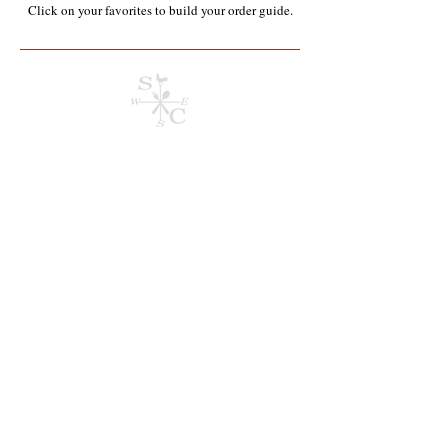
Click on your favorites to build your order guide.​
Store
/
Containers, Utensils, Packaging & Paper Products