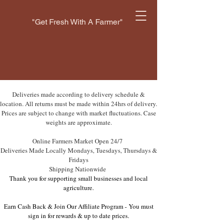
"Get Fresh With A Farmer"
Deliveries made according to delivery schedule &
location. All returns must be made within 24hrs of delivery.
Prices are subject to change with market fluctuations. Case
weights are approximate.
Online Farmers Market Open 24/7
Deliveries Made Locally Mondays, Tuesdays, Thursdays &
Fridays
Shipping Nationwide
Thank you for supporting small businesses and local
agriculture.
Earn Cash Back & Join Our Affiliate Program -
You must
sign in for rewards & up to date prices.