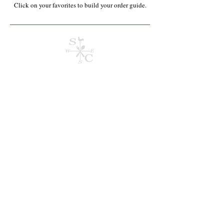
Click on your favorites to build your order guide.​
Store
/
Containers, Utensils, Packaging & Paper Products**