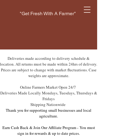
"Get Fresh With A Farmer"
Deliveries made according to delivery schedule &
location. All returns must be made within 24hrs of delivery.
Prices are subject to change with market fluctuations. Case
weights are approximate.
Online Farmers Market Open 24/7
Deliveries Made Locally Mondays, Tuesdays, Thursdays &
Fridays
Shipping Nationwide
Thank you for supporting small businesses and local
agriculture.
Earn Cash Back & Join Our Affiliate Program -
You must
sign in for rewards & up to date prices.