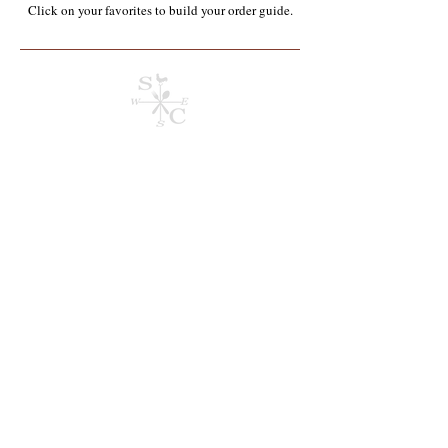
Click on your favorites to build your order guide.​
Store
/
Containers, Utensils, Packaging & Paper Products**