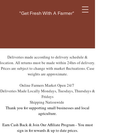
"Get Fresh With A Farmer"
Deliveries made according to delivery schedule &
location. All returns must be made within 24hrs of delivery.
Prices are subject to change with market fluctuations. Case
weights are approximate.
Online Farmers Market Open 24/7
Deliveries Made Locally Mondays, Tuesdays, Thursdays &
Fridays
Shipping Nationwide
Thank you for supporting small businesses and local
agriculture.
Earn Cash Back & Join Our Affiliate Program -
You must
sign in for rewards & up to date prices.