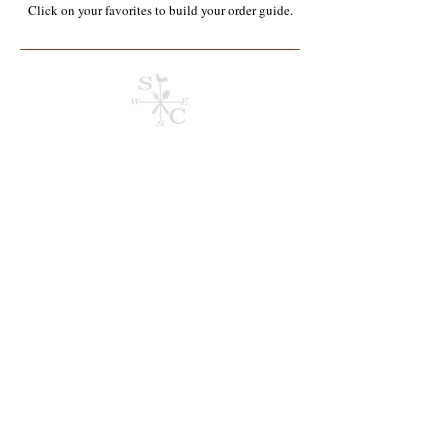
Click on your favorites to build your order guide.​
Store
/
Containers, Utensils, Packaging & Paper Products