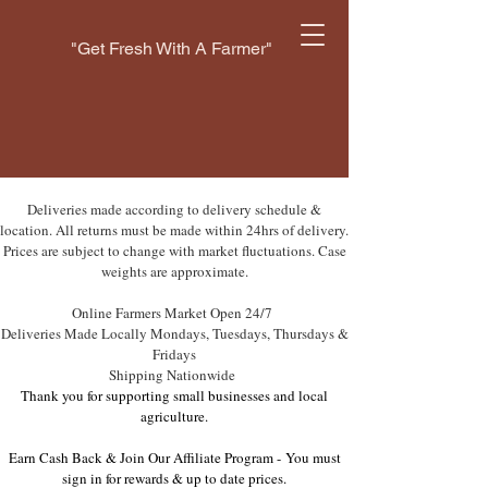
"Get Fresh With A Farmer"
Deliveries made according to delivery schedule &
location. All returns must be made within 24hrs of delivery.
Prices are subject to change with market fluctuations. Case
weights are approximate.
Online Farmers Market Open 24/7
Deliveries Made Locally Mondays, Tuesdays, Thursdays &
Fridays
Shipping Nationwide
Thank you for supporting small businesses and local
agriculture.
Earn Cash Back & Join Our Affiliate Program -
You must
sign in for rewards & up to date prices.