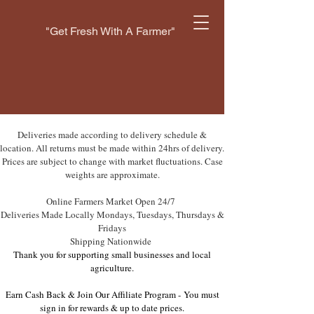
"Get Fresh With A Farmer"
Deliveries made according to delivery schedule &
location. All returns must be made within 24hrs of delivery.
Prices are subject to change with market fluctuations. Case
weights are approximate.
Online Farmers Market Open 24/7
Deliveries Made Locally Mondays, Tuesdays, Thursdays &
Fridays
Shipping Nationwide
Thank you for supporting small businesses and local
agriculture.
Earn Cash Back & Join Our Affiliate Program -
You must
sign in for rewards & up to date prices.