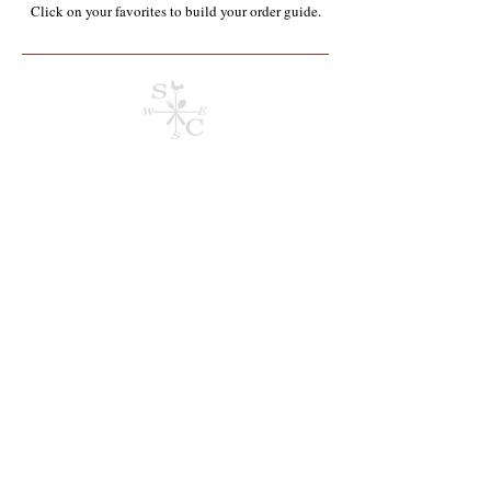
Click on your favorites to build your order guide.​
Store
/
Organics*