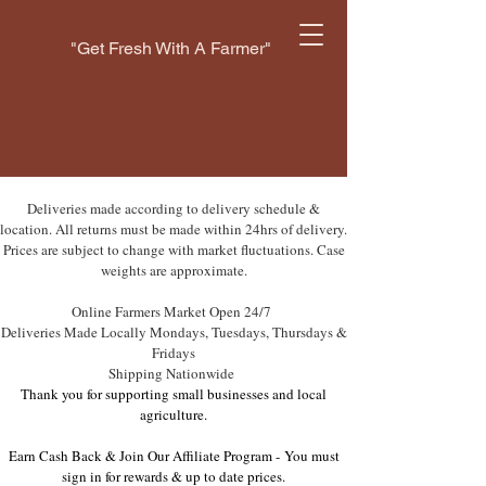
"Get Fresh With A Farmer"
Deliveries made according to delivery schedule &
location. All returns must be made within 24hrs of delivery.
Prices are subject to change with market fluctuations. Case
weights are approximate.
Online Farmers Market Open 24/7
Deliveries Made Locally Mondays, Tuesdays, Thursdays &
Fridays
Shipping Nationwide
Thank you for supporting small businesses and local
agriculture.
Earn Cash Back & Join Our Affiliate Program -
You must
sign in for rewards & up to date prices.