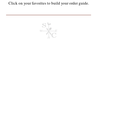
Click on your favorites to build your order guide.​
Store
/
Containers, Utensils, Packaging & Paper Products