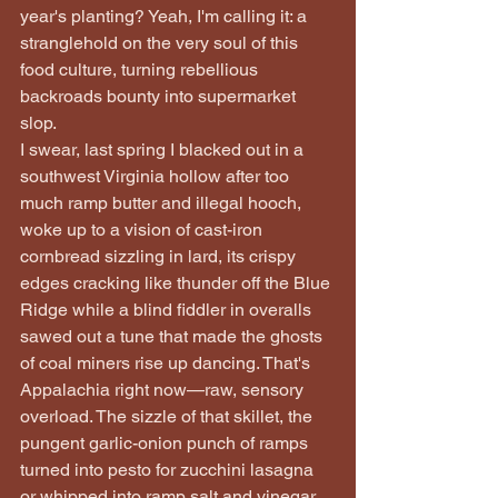
year's planting? Yeah, I'm calling it: a 
stranglehold on the very soul of this 
food culture, turning rebellious 
backroads bounty into supermarket 
slop.
I swear, last spring I blacked out in a 
southwest Virginia hollow after too 
much ramp butter and illegal hooch, 
woke up to a vision of cast-iron 
cornbread sizzling in lard, its crispy 
edges cracking like thunder off the Blue 
Ridge while a blind fiddler in overalls 
sawed out a tune that made the ghosts 
of coal miners rise up dancing. That's 
Appalachia right now—raw, sensory 
overload. The sizzle of that skillet, the 
pungent garlic-onion punch of ramps 
turned into pesto for zucchini lasagna 
or whipped into ramp salt and vinegar 