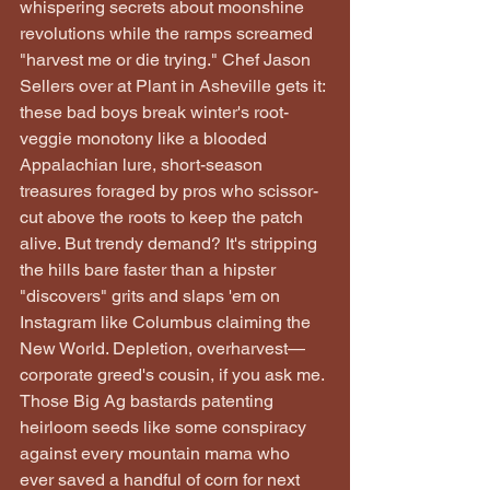
whispering secrets about moonshine 
revolutions while the ramps screamed 
"harvest me or die trying." Chef Jason 
Sellers over at Plant in Asheville gets it: 
these bad boys break winter's root-
veggie monotony like a blooded 
Appalachian lure, short-season 
treasures foraged by pros who scissor-
cut above the roots to keep the patch 
alive. But trendy demand? It's stripping 
the hills bare faster than a hipster 
"discovers" grits and slaps 'em on 
Instagram like Columbus claiming the 
New World. Depletion, overharvest—
corporate greed's cousin, if you ask me. 
Those Big Ag bastards patenting 
heirloom seeds like some conspiracy 
against every mountain mama who 
ever saved a handful of corn for next 