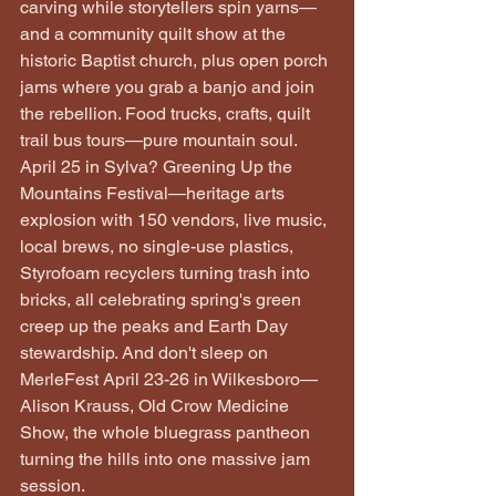
carving while storytellers spin yarns—
and a community quilt show at the 
historic Baptist church, plus open porch 
jams where you grab a banjo and join 
the rebellion. Food trucks, crafts, quilt 
trail bus tours—pure mountain soul. 
April 25 in Sylva? Greening Up the 
Mountains Festival—heritage arts 
explosion with 150 vendors, live music, 
local brews, no single-use plastics, 
Styrofoam recyclers turning trash into 
bricks, all celebrating spring's green 
creep up the peaks and Earth Day 
stewardship. And don't sleep on 
MerleFest April 23-26 in Wilkesboro—
Alison Krauss, Old Crow Medicine 
Show, the whole bluegrass pantheon 
turning the hills into one massive jam 
session.