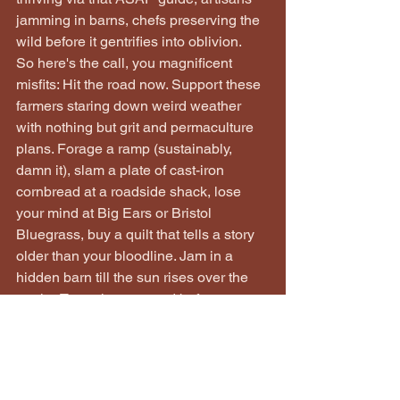
jamming in barns, chefs preserving the 
wild before it gentrifies into oblivion.
So here's the call, you magnificent 
misfits: Hit the road now. Support these 
farmers staring down weird weather 
with nothing but grit and permaculture 
plans. Forage a ramp (sustainably, 
damn it), slam a plate of cast-iron 
cornbread at a roadside shack, lose 
your mind at Big Ears or Bristol 
Bluegrass, buy a quilt that tells a story 
older than your bloodline. Jam in a 
hidden barn till the sun rises over the 
peaks. Taste the untamed before some 
developer turns the hollers into condos. 
This culture ain't fading—it's a powder 
keg, and spring 2026 is the spark.
To the misfits keeping it real—the 