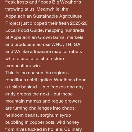
freak frosts and floods Big Weather's 
throwing at us. Meanwhile, the 
Appalachian Sustainable Agriculture 
Project just dropped their fresh 2025-26 
Local Food Guide, mapping hundreds 
of Appalachian Grown farms, markets, 
and producers across WNC, TN, GA, 
and VA like a treasure map for rebels 
who refuse to let chain-store 
monoculture win.
This is the season the region's 
rebellious spirit ignites. Weather's been 
a fickle bastard—late freezes one day, 
early greens the next—but these 
mountain mamas and rogue growers 
are turning challenges into chaos: 
heirloom beans, sorghum syrup 
bubbling in copper pots, wild honey 
from hives tucked in hollers. Culinary 