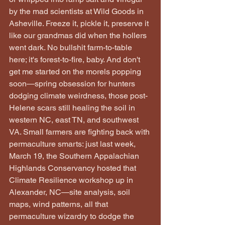
by the mad scientists at Wild Goods in 
Asheville. Freeze it, pickle it, preserve it 
like our grandmas did when the hollers 
went dark. No bullshit farm-to-table 
here; it's forest-to-fire, baby. And don't 
get me started on the morels popping 
soon—spring obsession for hunters 
dodging climate weirdness, those post-
Helene scars still healing the soil in 
western NC, east TN, and southwest 
VA. Small farmers are fighting back with 
permaculture smarts: just last week, 
March 19, the Southern Appalachian 
Highlands Conservancy hosted that 
Climate Resilience workshop up in 
Alexander, NC—site analysis, soil 
maps, wind patterns, all that 
permaculture wizardry to dodge the 