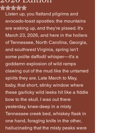
Rated NaN out of 5 stars.
Listen up, you flatland pilgrims and 
avocado-toast apostles: the mountains 
are waking up, and they're pissed. It's 
March 23, 2026, and here in the hollers 
of Tennessee, North Carolina, Georgia, 
and southwest Virginia, spring isn't 
some polite daffodil whisper—it's a 
goddamn explosion of wild ramps 
clawing out of the mud like the untamed 
spirits they are. Late March to May, 
baby, that short, stinky window where 
these garlicky wild leeks hit like a fiddle 
bow to the skull. I was out there 
yesterday, knee-deep in a misty 
Tennessee creek bed, whiskey flask in 
one hand, foraging knife in the other, 
hallucinating that the misty peaks were 