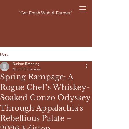
"Get Fresh With A Farmer"
Post
Nathan Breeding
Mar 23
5 min read
Spring Rampage: A
Rogue Chef's Whiskey-
Soaked Gonzo Odyssey
Through Appalachia's
Rebellious Palate –
2026 Edition