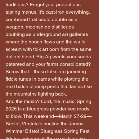
traditions? Forget your pretentious 
tasting menus. It's cast-iron everything, 
cornbread that could double as a 
weapon, moonshine distilleries 
doubling as underground art galleries 
where the hooch flows and the walls 
scream with folk art born from the same 
defiant blood. Big Ag wants your seeds 
patented and your farms consolidated? 
Screw that—these folks are jamming 
fiddle tunes in barns while plotting the 
next batch of ramp pesto that tastes like 
the mountains fighting back.
And the music? Lord, the music. Spring 
2026 is a bluegrass powder keg ready 
to blow. This weekend—March 27-29—
Bristol, Virginia's hosting the James 
Wimmer Bristol Bluegrass Spring Fest, 
fiddles echoing off those misty peaks 