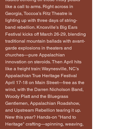
like a call to arms. Right across in 
Georgia, Toccoa’s Ritz Theatre is 
lighting up with three days of string-
band rebellion. Knoxville’s Big Ears 
Festival kicks off March 26-29, blending 
traditional mountain ballads with avant-
garde explosions in theaters and 
churches—pure Appalachian 
innovation on steroids. Then April hits 
like a freight train: Waynesville, NC’s 
Appalachian True Heritage Festival 
April 17-18 on Main Street—free as the 
wind, with the Darren Nicholson Band, 
Woody Platt and the Bluegrass 
Gentlemen, Appalachian Roadshow, 
and Upstream Rebellion tearing it up. 
New this year? Hands-on "Hand to 
Heritage" crafting—spinning, weaving, 