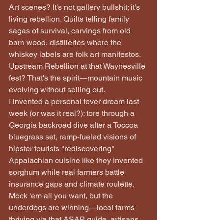
Art scenes? It's not gallery bullshit; it's 
living rebellion. Quilts telling family 
sagas of survival, carvings from old 
barn wood, distilleries where the 
whiskey labels are folk art manifestos. 
Upstream Rebellion at that Waynesville 
fest? That's the spirit—mountain music 
evolving without selling out.
I invented a personal fever dream last 
week (or was it real?): tore through a 
Georgia backroad dive after a Toccoa 
bluegrass set, ramp-fueled visions of 
hipster tourists "rediscovering" 
Appalachian cuisine like they invented 
sorghum while real farmers battle 
insurance gaps and climate roulette. 
Mock 'em all you want, but the 
underdogs are winning—local farms 
thriving via that ASAP guide, artisans 