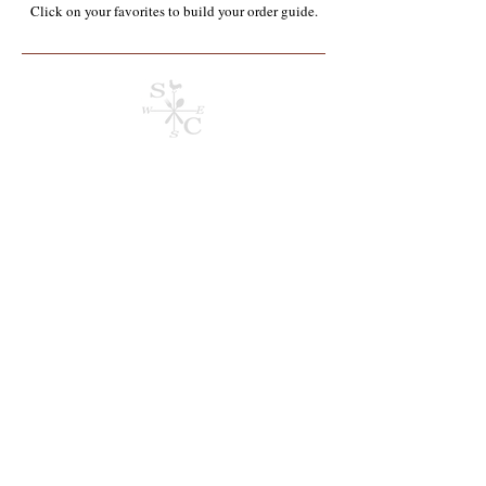
Click on your favorites to build your order guide.​
Store
/
Containers, Utensils, Packaging & Paper Products