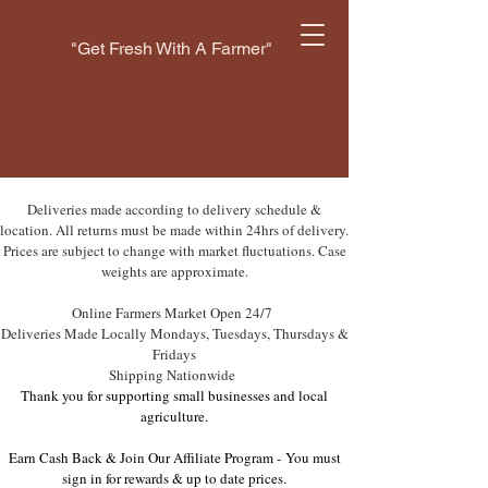
"Get Fresh With A Farmer"
Deliveries made according to delivery schedule &
location. All returns must be made within 24hrs of delivery.
Prices are subject to change with market fluctuations. Case
weights are approximate.
Online Farmers Market Open 24/7
Deliveries Made Locally Mondays, Tuesdays, Thursdays &
Fridays
Shipping Nationwide
Thank you for supporting small businesses and local
agriculture.
Earn Cash Back & Join Our Affiliate Program -
You must
sign in for rewards & up to date prices.