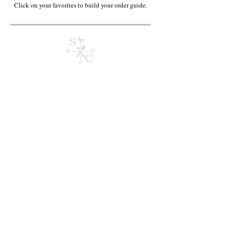
Click on your favorites to build your order guide.​
Store
/
Containers, Utensils, Packaging & Paper Products