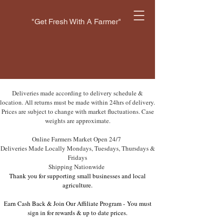
"Get Fresh With A Farmer"
Deliveries made according to delivery schedule &
location. All returns must be made within 24hrs of delivery.
Prices are subject to change with market fluctuations. Case
weights are approximate.
Online Farmers Market Open 24/7
Deliveries Made Locally Mondays, Tuesdays, Thursdays &
Fridays
Shipping Nationwide
Thank you for supporting small businesses and local
agriculture.
Earn Cash Back & Join Our Affiliate Program -
You must
sign in for rewards & up to date prices.