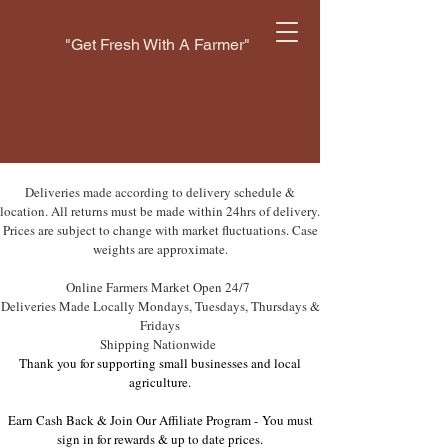
"Get Fresh With A Farmer"
Deliveries made according to delivery schedule &
location. All returns must be made within 24hrs of delivery.
Prices are subject to change with market fluctuations. Case
weights are approximate.
Online Farmers Market Open 24/7
Deliveries Made Locally Mondays, Tuesdays, Thursdays &
Fridays
Shipping Nationwide
Thank you for supporting small businesses and local
agriculture.
Earn Cash Back & Join Our Affiliate Program -
You must
sign in for rewards & up to date prices.