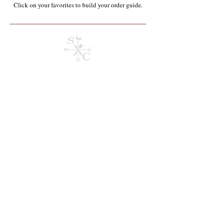
Click on your favorites to build your order guide.​
Sorry, the requested product is not available
Search Products
My Account
Track Orders
Order Guide
Current Order
Display prices in:
USD