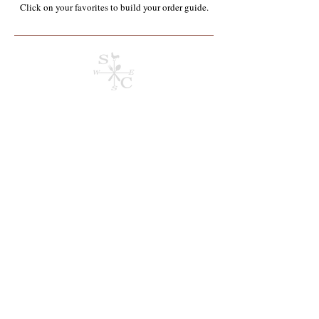
Click on your favorites to build your order guide.​
Store
/
Containers, Utensils, Packaging & Paper Products