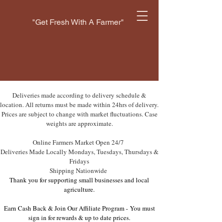
"Get Fresh With A Farmer"
Deliveries made according to delivery schedule &
location. All returns must be made within 24hrs of delivery.
Prices are subject to change with market fluctuations. Case
weights are approximate.
Online Farmers Market Open 24/7
Deliveries Made Locally Mondays, Tuesdays, Thursdays &
Fridays
Shipping Nationwide
Thank you for supporting small businesses and local
agriculture.
Earn Cash Back & Join Our Affiliate Program -
You must
sign in for rewards & up to date prices.