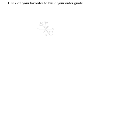
Click on your favorites to build your order guide.​
Store
/
Containers, Utensils, Packaging & Paper Products**