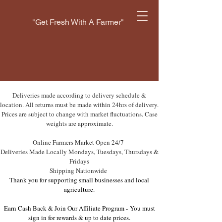
"Get Fresh With A Farmer"
Deliveries made according to delivery schedule &
location. All returns must be made within 24hrs of delivery.
Prices are subject to change with market fluctuations. Case
weights are approximate.
Online Farmers Market Open 24/7
Deliveries Made Locally Mondays, Tuesdays, Thursdays &
Fridays
Shipping Nationwide
Thank you for supporting small businesses and local
agriculture.
Earn Cash Back & Join Our Affiliate Program -
You must
sign in for rewards & up to date prices.