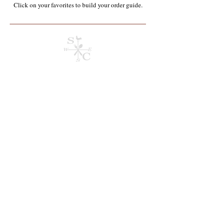
Click on your favorites to build your order guide.​
Eggs & Dairy*
Store
/
Wholesale Food Service Items*
/
Eggs & Dairy*
Refine by
Sort by
Filters
Clear all
Filters
Clear all
Show items
Show items