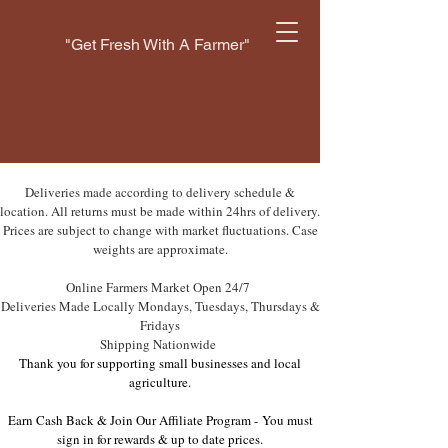
"Get Fresh With A Farmer"
Deliveries made according to delivery schedule &
location. All returns must be made within 24hrs of delivery.
Prices are subject to change with market fluctuations. Case
weights are approximate.
Online Farmers Market Open 24/7
Deliveries Made Locally Mondays, Tuesdays, Thursdays &
Fridays
Shipping Nationwide
Thank you for supporting small businesses and local
agriculture.
Earn Cash Back & Join Our Affiliate Program -
You must
sign in for rewards & up to date prices.