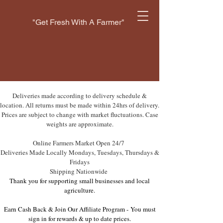
"Get Fresh With A Farmer"
Deliveries made according to delivery schedule &
location. All returns must be made within 24hrs of delivery.
Prices are subject to change with market fluctuations. Case
weights are approximate.
Online Farmers Market Open 24/7
Deliveries Made Locally Mondays, Tuesdays, Thursdays &
Fridays
Shipping Nationwide
Thank you for supporting small businesses and local
agriculture.
Earn Cash Back & Join Our Affiliate Program -
You must
sign in for rewards & up to date prices.