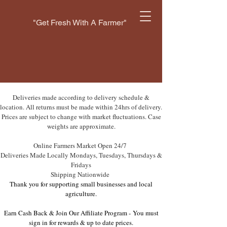
"Get Fresh With A Farmer"
Deliveries made according to delivery schedule &
location. All returns must be made within 24hrs of delivery.
Prices are subject to change with market fluctuations. Case
weights are approximate.
Online Farmers Market Open 24/7
Deliveries Made Locally Mondays, Tuesdays, Thursdays &
Fridays
Shipping Nationwide
Thank you for supporting small businesses and local
agriculture.
Earn Cash Back & Join Our Affiliate Program -
You must
sign in for rewards & up to date prices.