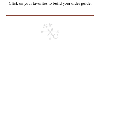
Click on your favorites to build your order guide.​
Produce & Fruit*
Store
/
Wholesale Food Service Items*
/
Produce & Fruit*
Refine by
Sort by
Filters
Clear all
Filters
Clear all
Show items
Show items