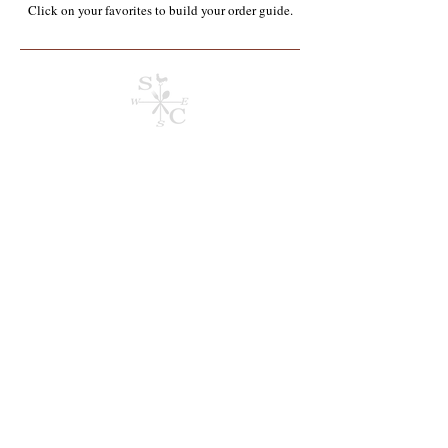
Click on your favorites to build your order guide.​
Appalachian Homegrown & Produced
Store
/
Appalachian Homegrown & Produced