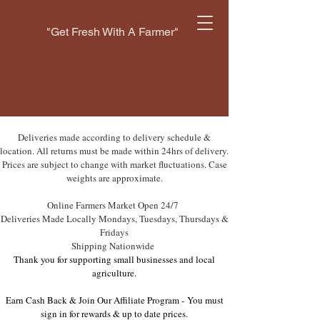
"Get Fresh With A Farmer"
Deliveries made according to delivery schedule &
location. All returns must be made within 24hrs of delivery.
Prices are subject to change with market fluctuations. Case
weights are approximate.
Online Farmers Market Open 24/7
Deliveries Made Locally Mondays, Tuesdays, Thursdays &
Fridays
Shipping Nationwide
Thank you for supporting small businesses and local
agriculture.
Earn Cash Back & Join Our Affiliate Program -
You must
sign in for rewards & up to date prices.