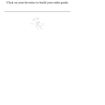
Click on your favorites to build your order guide.​
Taste Of Asia
Store
/
Appalachian Homegrown & Produced
/
Taste Of Asia
Refine by
Sort by
Filters
Clear all
Filters
Clear all
Show items
Show items
Pre-Order Item