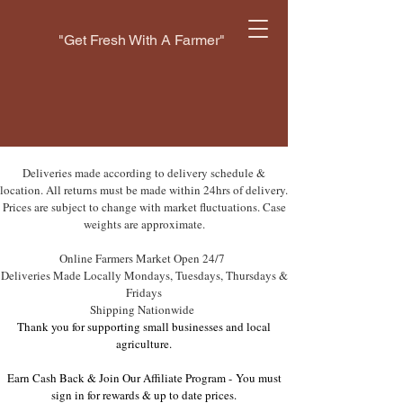
"Get Fresh With A Farmer"
Deliveries made according to delivery schedule &
location. All returns must be made within 24hrs of delivery.
Prices are subject to change with market fluctuations. Case
weights are approximate.
Online Farmers Market Open 24/7
Deliveries Made Locally Mondays, Tuesdays, Thursdays &
Fridays
Shipping Nationwide
Thank you for supporting small businesses and local
agriculture.
Earn Cash Back & Join Our Affiliate Program -
You must
sign in for rewards & up to date prices.